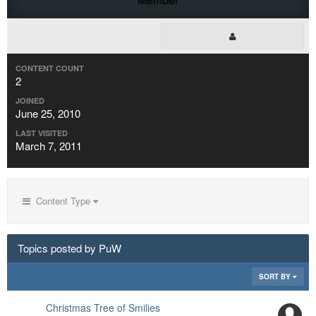
CONTENT COUNT
2
JOINED
June 25, 2010
LAST VISITED
March 7, 2011
Content Type
Topics posted by PuW
SORT BY
Christmas Tree of Smilies