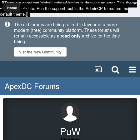
[[Template core/front/global/updateWarning is throwing an error. This theme
may be out of date. Run the support tool in the AdminCP to restore the
Home
default theme.]]
The old forums are being retired in favour of a more
modern (free) community platform. These forums will
remain accessible as a
read only
archive for the time
being.
Visit the New Community
ApexDC Forums
PuW
Member