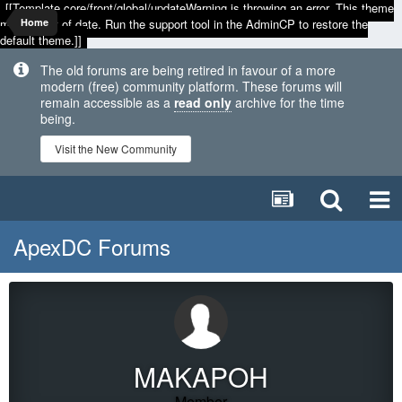
[[Template core/front/global/updateWarning is throwing an error. This theme
may be out of date. Run the support tool in the AdminCP to restore the
Home
default theme.]]
The old forums are being retired in favour of a more
modern (free) community platform. These forums will
remain accessible as a
read only
archive for the time
being.
Visit the New Community
ApexDC Forums
MAKAPOH
Member