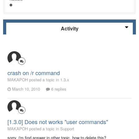
Activity
crash on /r command
MAKAPOH posted a topic in
1.3.x
March 10, 2010
6 replies
[1.3.0] Does not works "user commands"
MAKAPOH posted a topic in
Support
sorry, i'm find answer in other topic, how to delete this?