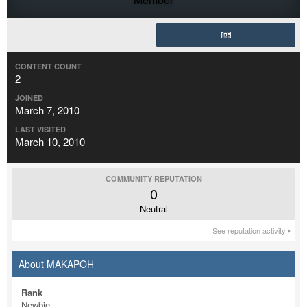
CONTENT COUNT
2
JOINED
March 7, 2010
LAST VISITED
March 10, 2010
COMMUNITY REPUTATION
0
Neutral
See reputation activity
About MAKAPOH
Rank
Newbie