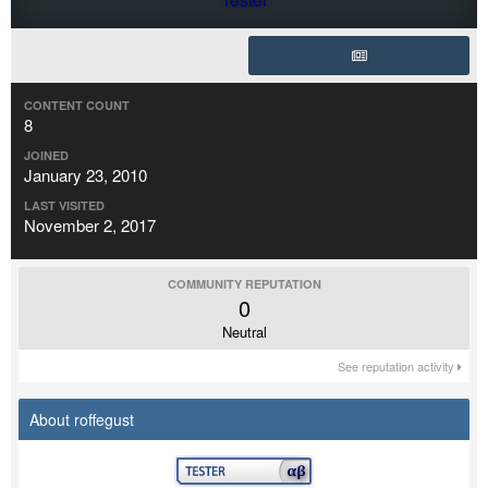
CONTENT COUNT
8
JOINED
January 23, 2010
LAST VISITED
November 2, 2017
COMMUNITY REPUTATION
0
Neutral
See reputation activity
About roffegust