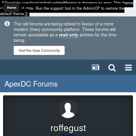
[[Template core/front/global/updateWarning is throwing an error. This theme
may be out of date. Run the support tool in the AdminCP to restore the
Home
default theme.]]
The old forums are being retired in favour of a more
modern (free) community platform. These forums will
remain accessible as a
read only
archive for the time
being.
Visit the New Community
ApexDC Forums
roffegust
Tester