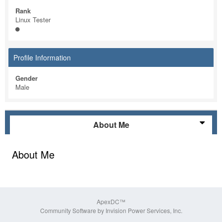
Rank
Linux Tester
Profile Information
Gender
Male
About Me
About Me
ApexDC™
Community Software by Invision Power Services, Inc.