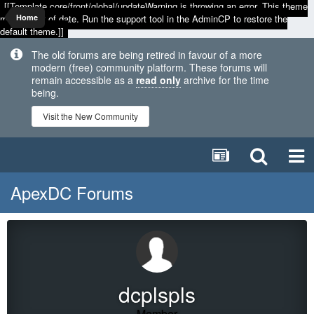
[[Template core/front/global/updateWarning is throwing an error. This theme
may be out of date. Run the support tool in the AdminCP to restore the
Home
default theme.]]
The old forums are being retired in favour of a more
modern (free) community platform. These forums will
remain accessible as a
read only
archive for the time
being.
Visit the New Community
ApexDC Forums
dcplspls
Member