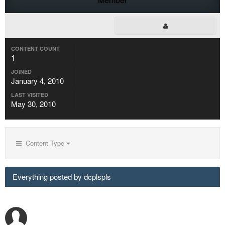
CONTENT COUNT
1
JOINED
January 4, 2010
LAST VISITED
May 30, 2010
Content Type
Everything posted by dcplspls