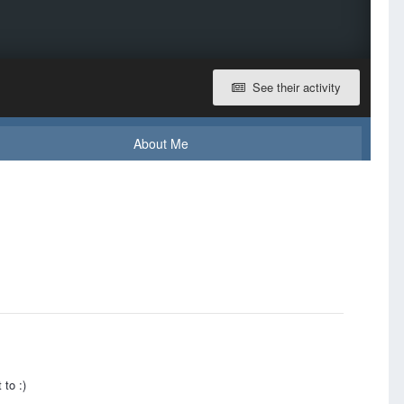
See their activity
About Me
 to :)