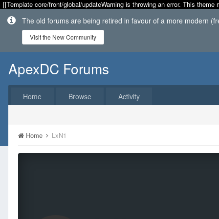
[[Template core/front/global/updateWarning is throwing an error. This theme 
The old forums are being retired in favour of a more modern (f
Visit the New Community
ApexDC Forums
Home
Browse
Activity
Home
LxN1