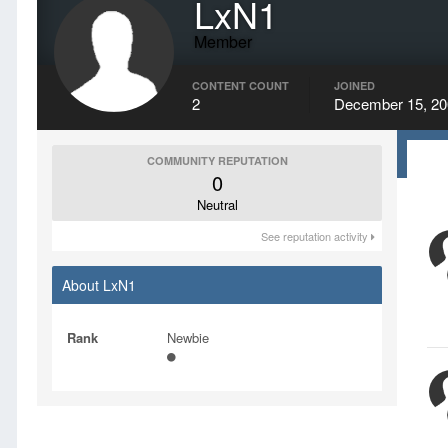
LxN1
Member
CONTENT COUNT
JOINED
2
December 15, 20
COMMUNITY REPUTATION
0
Neutral
See reputation activity
About LxN1
Rank
Newbie