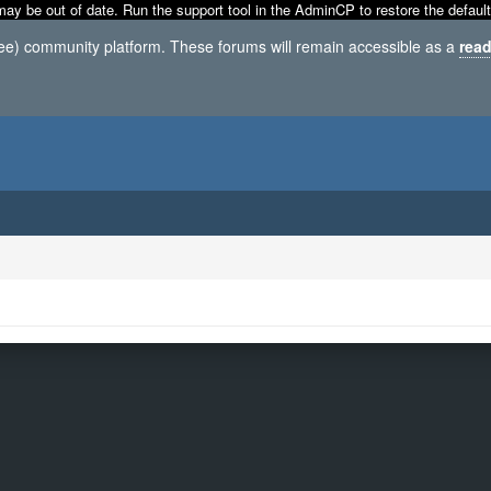
may be out of date. Run the support tool in the AdminCP to restore the default
ree) community platform. These forums will remain accessible as a
read