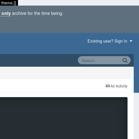
 theme.]]
 only
archive for the time being.
Existing user? Sign In
All Activity