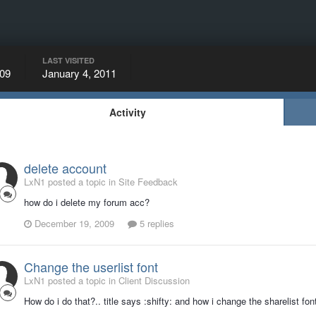
LAST VISITED
09
January 4, 2011
Activity
delete account
LxN1 posted a topic in
Site Feedback
how do i delete my forum acc?
December 19, 2009
5 replies
Change the userlist font
LxN1 posted a topic in
Client Discussion
How do i do that?.. title says :shifty: and how i change the sharelist font