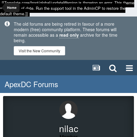
[[Template core/front/global/updateWarning is throwing an error. This theme
may be out of date. Run the support tool in the AdminCP to restore the
Home
default theme.]]
The old forums are being retired in favour of a more
modern (free) community platform. These forums will
remain accessible as a
read only
archive for the time
being.
Visit the New Community
ApexDC Forums
nilac
Member