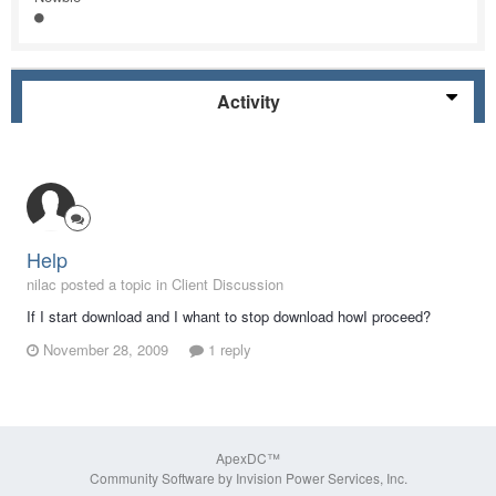
Activity
Help
nilac posted a topic in
Client Discussion
If I start download and I whant to stop download howI proceed?
November 28, 2009
1 reply
ApexDC™
Community Software by Invision Power Services, Inc.