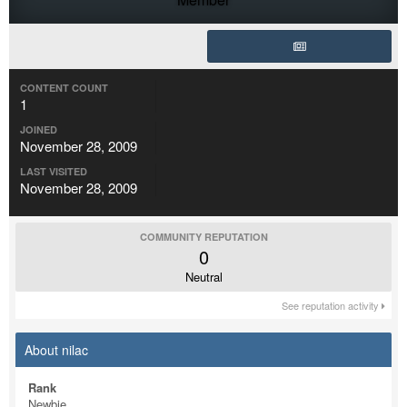
CONTENT COUNT
1
JOINED
November 28, 2009
LAST VISITED
November 28, 2009
COMMUNITY REPUTATION
0
Neutral
See reputation activity
About nilac
Rank
Newbie