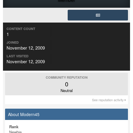
CONTENT COUNT
1
JOINED
November 12, 2009
LAST VISITED
November 12, 2009
COMMUNITY REPUTATION
0
Neutral
See reputation activity
About Modern45
Rank
Newbie