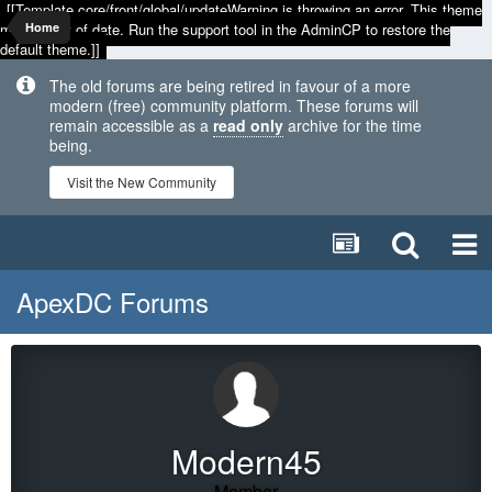
[[Template core/front/global/updateWarning is throwing an error. This theme
may be out of date. Run the support tool in the AdminCP to restore the
Home
default theme.]]
The old forums are being retired in favour of a more
modern (free) community platform. These forums will
remain accessible as a
read only
archive for the time
being.
Visit the New Community
ApexDC Forums
Modern45
Member