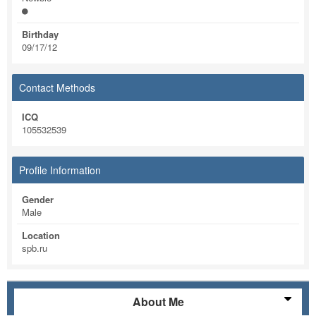
Birthday
09/17/12
Contact Methods
ICQ
105532539
Profile Information
Gender
Male
Location
spb.ru
About Me