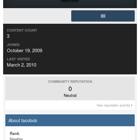
CONTENT COUNT
3
JOINED
October 19, 2009
LAST VISITED
March 2, 2010
COMMUNITY REPUTATION
0
Neutral
See reputation activity
About tacobob
Rank
Newbie