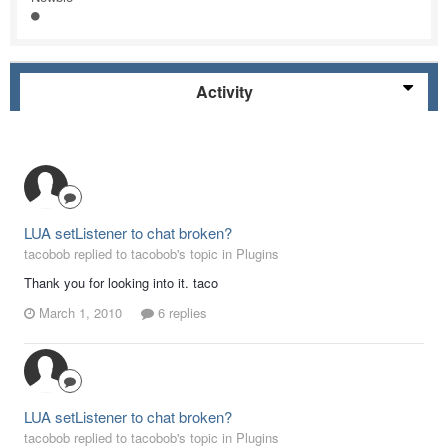
Activity
LUA setListener to chat broken?
tacobob replied to tacobob's topic in
Plugins
Thank you for looking into it. taco
March 1, 2010
6 replies
LUA setListener to chat broken?
tacobob replied to tacobob's topic in
Plugins