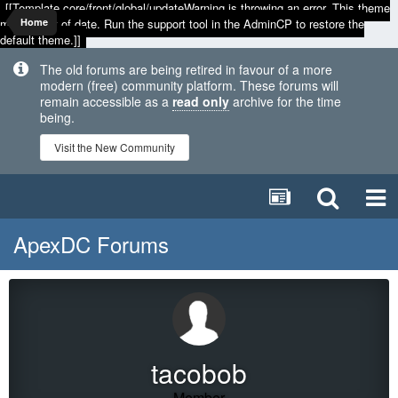
[[Template core/front/global/updateWarning is throwing an error. This theme
may be out of date. Run the support tool in the AdminCP to restore the
Home
default theme.]]
The old forums are being retired in favour of a more
modern (free) community platform. These forums will
remain accessible as a
read only
archive for the time
being.
Visit the New Community
ApexDC Forums
tacobob
Member