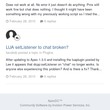
Does not work at all. No error it just doesn't do anything. Pms still
work fine but chat does nothing. I thought it might have been
something wrong with my previously working script so I tried the...
February 28, 2010
6 replies
LUA setListener to chat broken?
tacobob posted a topic in
Plugins
After updating to Apex 1.3.0 and installing the luaplugin posted by
Lee it appears that dcpp:setListener on "chat" no longer works. Is
anyone else experiencing this problem? And is there a fix? Thank...
February 28, 2010
6 replies
ApexDC™
Community Software by Invision Power Services, Inc.