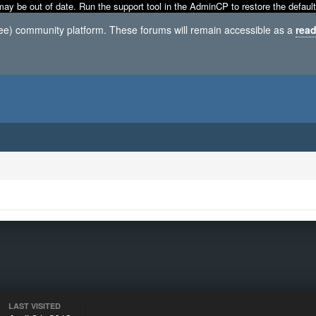
may be out of date. Run the support tool in the AdminCP to restore the default
ree) community platform. These forums will remain accessible as a
read
LAST VISITED