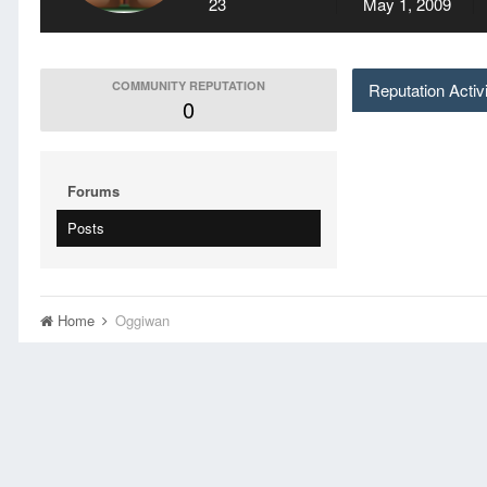
23
May 1, 2009
COMMUNITY REPUTATION
Reputation Activ
0
Forums
Posts
Home
Oggiwan