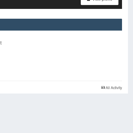
t
All Activity