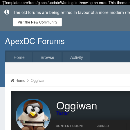
[[Template core/front/global/updateWarning is throwing an error. This theme 
The old forums are being retired in favour of a more modern (f
Visit the New Community
ApexDC Forums
Home
Browse
Activity
Home
Oggiwan
Oggiwan
Tester
CONTENT COUNT
JOINED