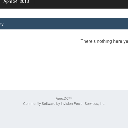
April 24, 2013
ity
There's nothing here ye
ApexDC™
Community Software by Invision Power Services, Inc.