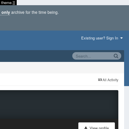
 theme.]]
 only
archive for the time being.
Existing user? Sign In
All Activity
View profile