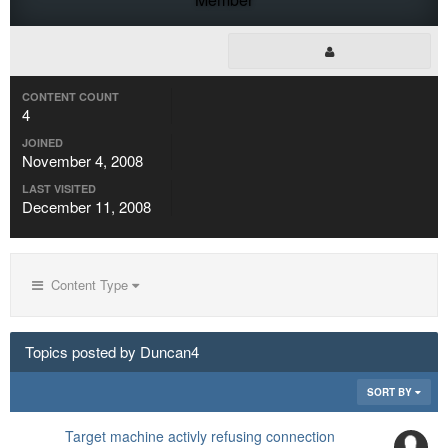
CONTENT COUNT
4
JOINED
November 4, 2008
LAST VISITED
December 11, 2008
Content Type
Topics posted by Duncan4
SORT BY
Target machine activly refusing connection