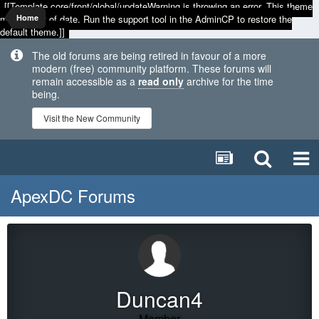
[[Template core/front/global/updateWarning is throwing an error. This theme
may be out of date. Run the support tool in the AdminCP to restore the
Home
default theme.]]
The old forums are being retired in favour of a more
modern (free) community platform. These forums will
remain accessible as a
read only
archive for the time
being.
Visit the New Community
ApexDC Forums
Duncan4
Member