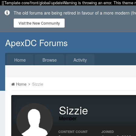
[[Template core/front/global/updateWarning is throwing an error. This theme 
The old forums are being retired in favour of a more modern (f
Visit the New Community
ApexDC Forums
Home
Browse
Activity
Home
Sizzie
Sizzie
Member
CONTENT COUNT
JOINED