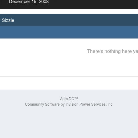
December 19, 2008
 Sizzie
There's nothing here ye
ApexDC™
Community Software by Invision Power Services, Inc.