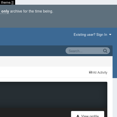
 theme.]]
 only
archive for the time being.
Existing user? Sign In
All Activity
View profile