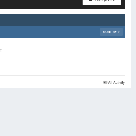
SORT BY
t
All Activity