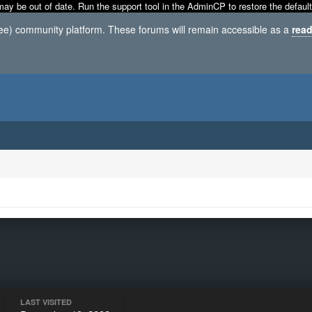
may be out of date. Run the support tool in the AdminCP to restore the default
ree) community platform. These forums will remain accessible as a
read
LAST VISITED