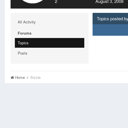
2
August 3, 2008
Topics posted by
All Activity
Forums
Topics
Posts
Home
Sizzie