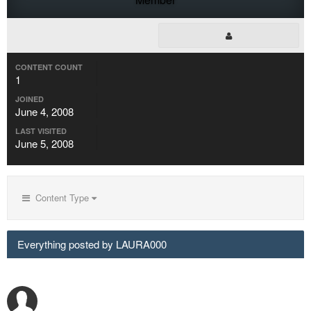
CONTENT COUNT
1
JOINED
June 4, 2008
LAST VISITED
June 5, 2008
Content Type
Everything posted by LAURA000