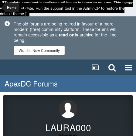
[[Template core/front/global/updateWarning is throwing an error. This theme
may be out of date. Run the support tool in the AdminCP to restore the
Home
default theme.]]
The old forums are being retired in favour of a more
modern (free) community platform. These forums will
remain accessible as a
read only
archive for the time
being.
Visit the New Community
ApexDC Forums
LAURA000
Member