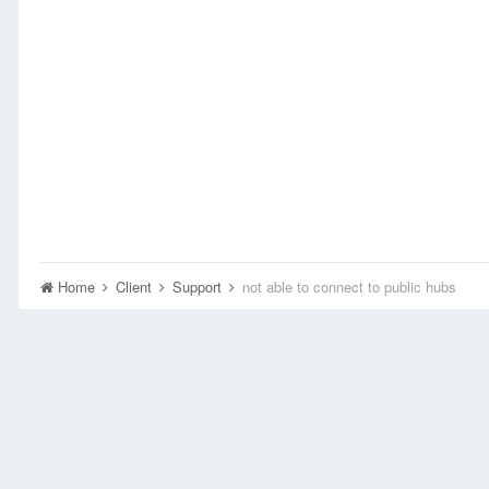
Home
Client
Support
not able to connect to public hubs