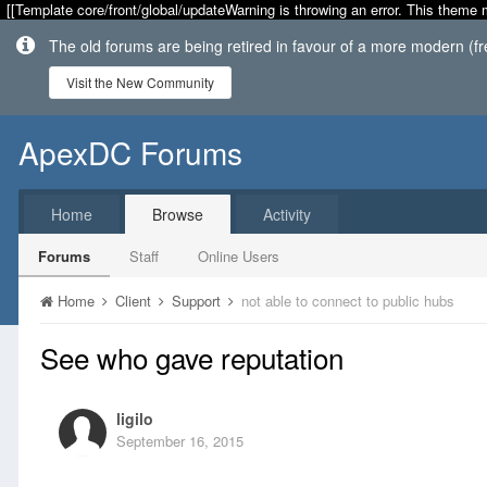
[[Template core/front/global/updateWarning is throwing an error. This theme 
The old forums are being retired in favour of a more modern (f
Visit the New Community
ApexDC Forums
Home
Browse
Activity
Forums
Staff
Online Users
Home
Client
Support
not able to connect to public hubs
See who gave reputation
ligilo
September 16, 2015