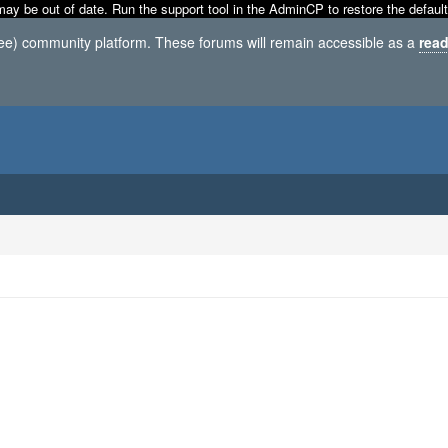
may be out of date. Run the support tool in the AdminCP to restore the default
ree) community platform. These forums will remain accessible as a
read