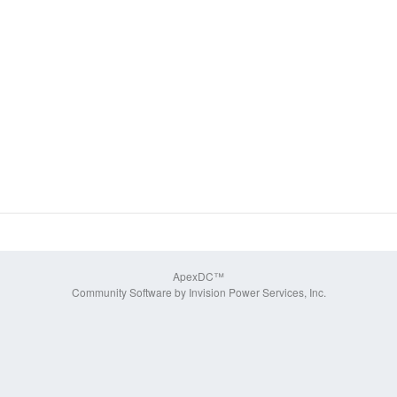
ApexDC™
Community Software by Invision Power Services, Inc.