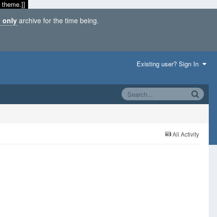
 theme.]]
 only
archive for the time being.
Existing user? Sign In
All Activity