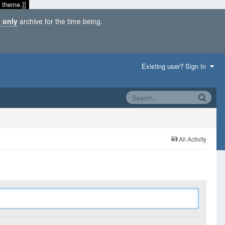
 theme.]]
 only
archive for the time being.
Existing user? Sign In
All Activity