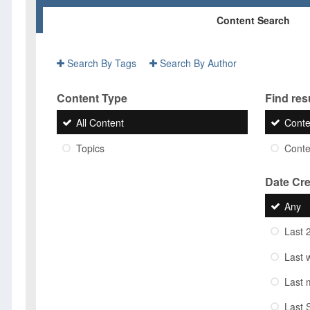
Content Search
Search By Tags
Search By Author
Content Type
Find resu
All Content
Conte
Topics
Conten
Date Cr
Any
Last 
Last 
Last 
Last 