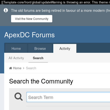
[[Template core/front/global/updateWarning is throwing an error. This theme 
The old forums are being retired in favour of a more modern (f
Visit the New Community
ApexDC Forums
Home
Browse
Activity
All Activity
Search
Home
Search
Search the Community