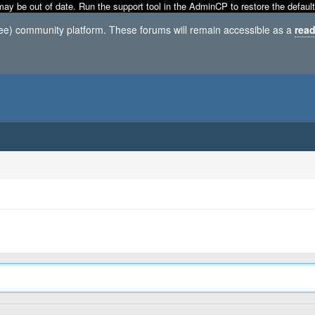
may be out of date. Run the support tool in the AdminCP to restore the default
ree) community platform. These forums will remain accessible as a
read