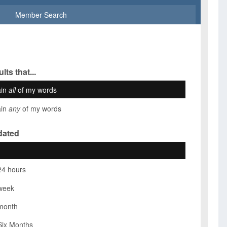
Member Search
lts that...
ain
all
of my words
ain
any
of my words
dated
24 hours
week
month
Six Months