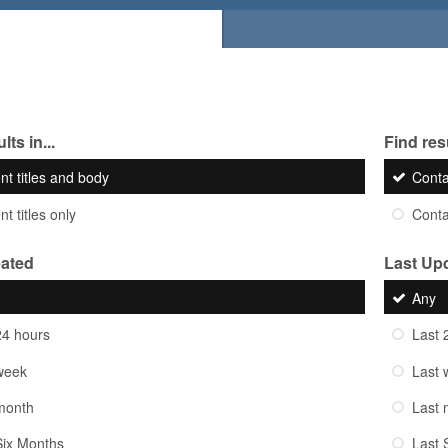
lts in...
Find resu
nt titles and body
Cont
t titles only
Cont
eated
Last Up
Any
24 hours
Last 
week
Last 
month
Last 
Six Months
Last 