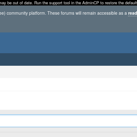
may be out of date. Run the support tool in the AdminCP to restore the default
ree) community platform. These forums will remain accessible as a
read