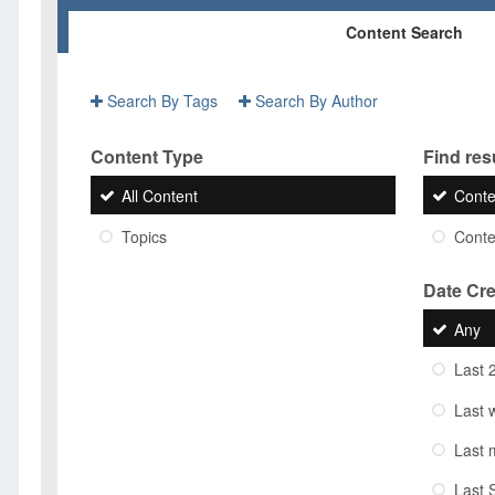
Content Search
Search By Tags
Search By Author
Content Type
Find resu
All Content
Conte
Topics
Conten
Date Cr
Any
Last 
Last 
Last 
Last 