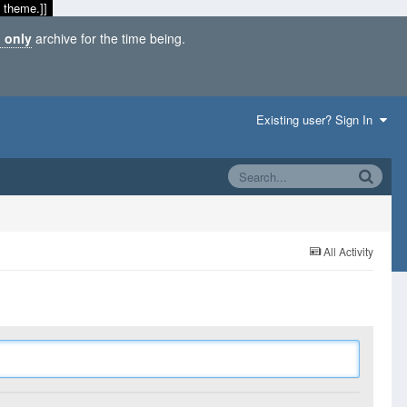
 theme.]]
 only
archive for the time being.
Existing user? Sign In
All Activity