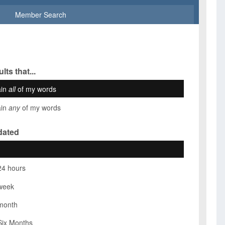
Member Search
lts that...
ain
all
of my words
ain
any
of my words
dated
24 hours
week
month
Six Months