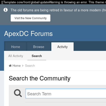
[[Template core/front/global/updateWarning is throwing an error. This theme 
The old forums are being retired in favour of a more modern (f
Visit the New Community
ApexDC Forums
Home
Browse
Activity
All Activity
Search
Home
Search
Search the Community