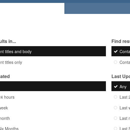
lts in...
Find resu
nt titles and body
Cont
t titles only
Cont
eated
Last Up
Any
24 hours
Last 
week
Last 
month
Last 
Six Months
Last 