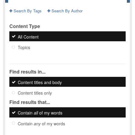
Search By Tags
Search By Author
Content Type
All Content
Topics
Find results in...
Content titles and body
Content titles only
Find results that...
Contain
all
of my words
Contain
any
of my words