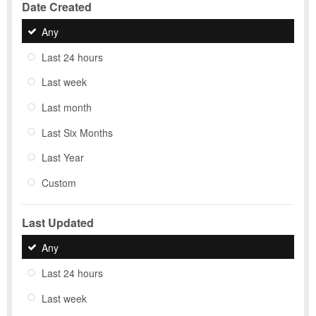
Date Created
Any
Last 24 hours
Last week
Last month
Last Six Months
Last Year
Custom
Last Updated
Any
Last 24 hours
Last week