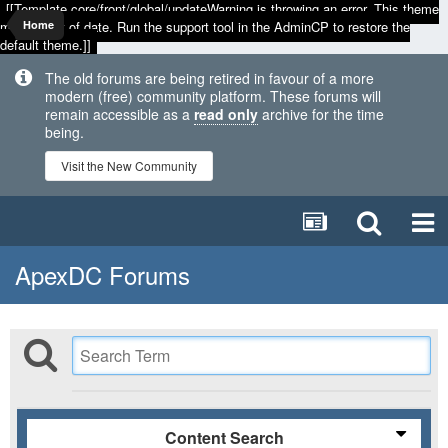
[[Template core/front/global/updateWarning is throwing an error. This theme
may be out of date. Run the support tool in the AdminCP to restore the
Home
default theme.]]
The old forums are being retired in favour of a more
modern (free) community platform. These forums will
remain accessible as a
read only
archive for the time
being.
Visit the New Community
ApexDC Forums
Content Search