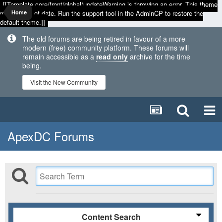
[[Template core/front/global/updateWarning is throwing an error. This theme
may be out of date. Run the support tool in the AdminCP to restore the
Home
default theme.]]
The old forums are being retired in favour of a more
modern (free) community platform. These forums will
remain accessible as a
read only
archive for the time
being.
Visit the New Community
ApexDC Forums
Content Search