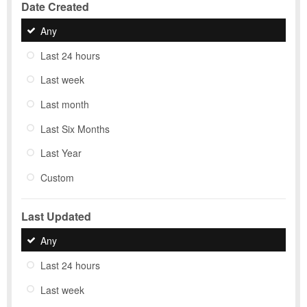
Date Created
Any
Last 24 hours
Last week
Last month
Last Six Months
Last Year
Custom
Last Updated
Any
Last 24 hours
Last week