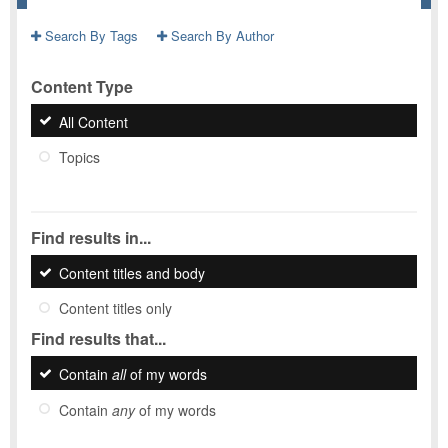
Search By Tags
Search By Author
Content Type
All Content
Topics
Find results in...
Content titles and body
Content titles only
Find results that...
Contain
all
of my words
Contain
any
of my words