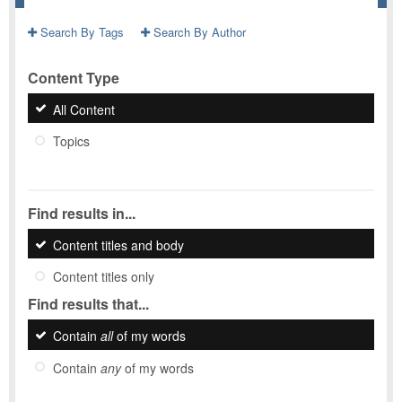
Search By Tags
Search By Author
Content Type
All Content
Topics
Find results in...
Content titles and body
Content titles only
Find results that...
Contain
all
of my words
Contain
any
of my words