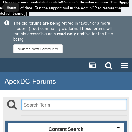
[[Template core/front/global/updateWarning is throwing an error. This theme
may be out of date. Run the support tool in the AdminCP to restore the
Home
default theme.]]
The old forums are being retired in favour of a more
modern (free) community platform. These forums will
remain accessible as a
read only
archive for the time
being.
Visit the New Community
ApexDC Forums
Content Search