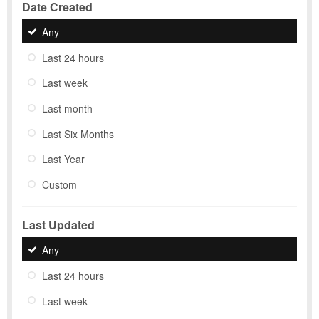
Date Created
Any
Last 24 hours
Last week
Last month
Last Six Months
Last Year
Custom
Last Updated
Any
Last 24 hours
Last week