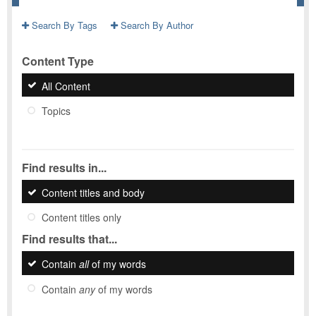
Search By Tags
Search By Author
Content Type
All Content
Topics
Find results in...
Content titles and body
Content titles only
Find results that...
Contain
all
of my words
Contain
any
of my words