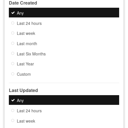
Date Created
Any
Last 24 hours
Last week
Last month
Last Six Months
Last Year
Custom
Last Updated
Any
Last 24 hours
Last week