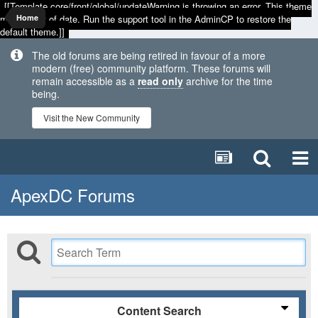
[[Template core/front/global/updateWarning is throwing an error. This theme
may be out of date. Run the support tool in the AdminCP to restore the
Home
default theme.]]
The old forums are being retired in favour of a more
modern (free) community platform. These forums will
remain accessible as a
read only
archive for the time
being.
Visit the New Community
ApexDC Forums
Content Search