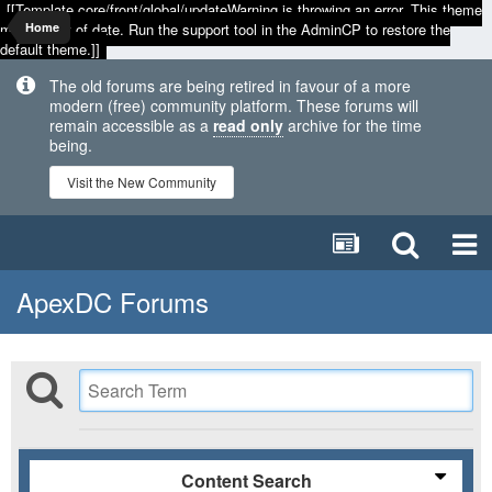
[[Template core/front/global/updateWarning is throwing an error. This theme
may be out of date. Run the support tool in the AdminCP to restore the
Home
default theme.]]
The old forums are being retired in favour of a more
modern (free) community platform. These forums will
remain accessible as a
read only
archive for the time
being.
Visit the New Community
ApexDC Forums
Content Search