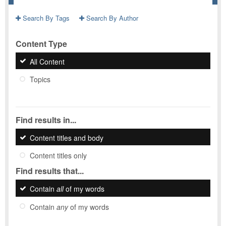
Search By Tags
Search By Author
Content Type
All Content
Topics
Find results in...
Content titles and body
Content titles only
Find results that...
Contain
all
of my words
Contain
any
of my words