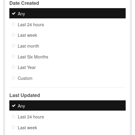
Date Created
Any
Last 24 hours
Last week
Last month
Last Six Months
Last Year
Custom
Last Updated
Any
Last 24 hours
Last week