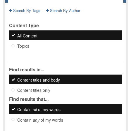
Search By Tags
Search By Author
Content Type
All Content
Topics
Find results in...
Content titles and body
Content titles only
Find results that...
Contain
all
of my words
Contain
any
of my words