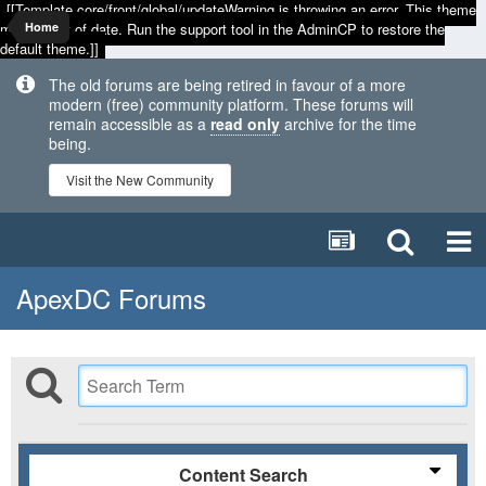
[[Template core/front/global/updateWarning is throwing an error. This theme
may be out of date. Run the support tool in the AdminCP to restore the
Home
default theme.]]
The old forums are being retired in favour of a more
modern (free) community platform. These forums will
remain accessible as a
read only
archive for the time
being.
Visit the New Community
ApexDC Forums
Content Search