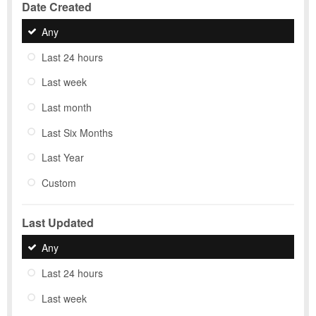
Date Created
Any
Last 24 hours
Last week
Last month
Last Six Months
Last Year
Custom
Last Updated
Any
Last 24 hours
Last week