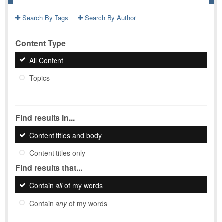
Search By Tags
Search By Author
Content Type
All Content
Topics
Find results in...
Content titles and body
Content titles only
Find results that...
Contain
all
of my words
Contain
any
of my words