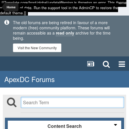
[[Template core/front/global/updateWarning is throwing an error. This theme
may be out of date. Run the support tool in the AdminCP to restore the
Home
default theme.]]
The old forums are being retired in favour of a more
modern (free) community platform. These forums will
remain accessible as a
read only
archive for the time
being.
Visit the New Community
ApexDC Forums
Content Search