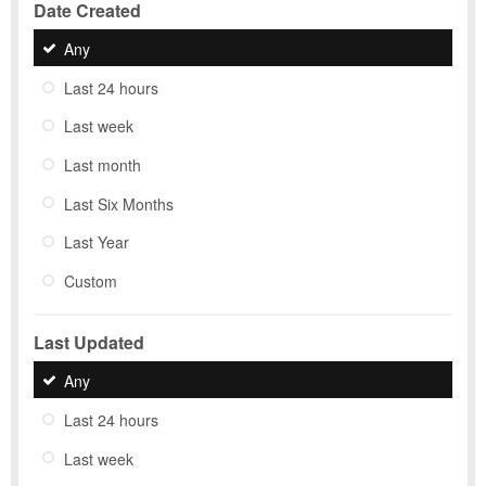
Date Created
Any
Last 24 hours
Last week
Last month
Last Six Months
Last Year
Custom
Last Updated
Any
Last 24 hours
Last week