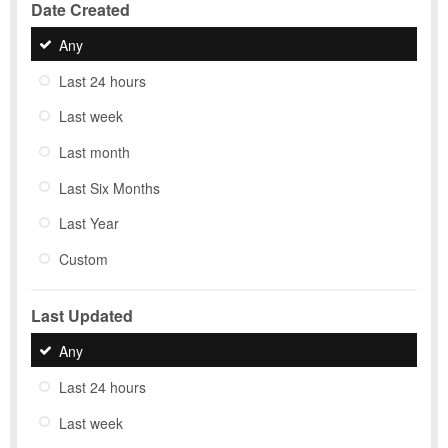
Date Created
Any
Last 24 hours
Last week
Last month
Last Six Months
Last Year
Custom
Last Updated
Any
Last 24 hours
Last week