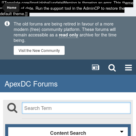
[[Template core/front/global/updateWarning is throwing an error. This theme
may be out of date. Run the support tool in the AdminCP to restore the
Home
default theme.]]
The old forums are being retired in favour of a more
modern (free) community platform. These forums will
remain accessible as a
read only
archive for the time
being.
Visit the New Community
ApexDC Forums
Content Search