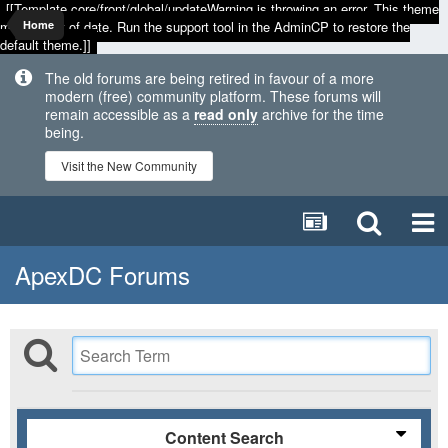
[[Template core/front/global/updateWarning is throwing an error. This theme
may be out of date. Run the support tool in the AdminCP to restore the
Home
default theme.]]
The old forums are being retired in favour of a more
modern (free) community platform. These forums will
remain accessible as a
read only
archive for the time
being.
Visit the New Community
ApexDC Forums
Content Search