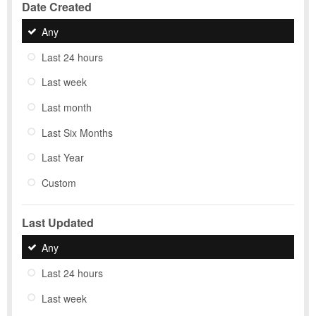
Date Created
Any
Last 24 hours
Last week
Last month
Last Six Months
Last Year
Custom
Last Updated
Any
Last 24 hours
Last week