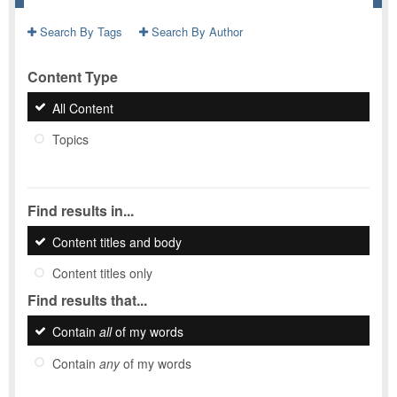
Search By Tags
Search By Author
Content Type
All Content
Topics
Find results in...
Content titles and body
Content titles only
Find results that...
Contain
all
of my words
Contain
any
of my words