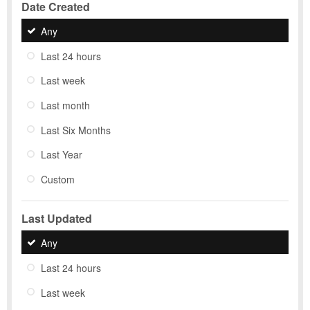
Date Created
Any
Last 24 hours
Last week
Last month
Last Six Months
Last Year
Custom
Last Updated
Any
Last 24 hours
Last week