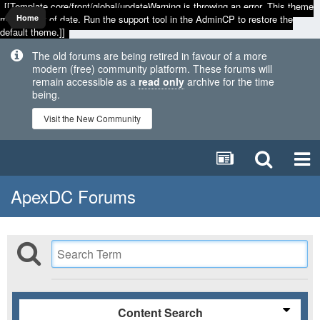
[[Template core/front/global/updateWarning is throwing an error. This theme
may be out of date. Run the support tool in the AdminCP to restore the
Home
default theme.]]
The old forums are being retired in favour of a more
modern (free) community platform. These forums will
remain accessible as a
read only
archive for the time
being.
Visit the New Community
ApexDC Forums
Content Search