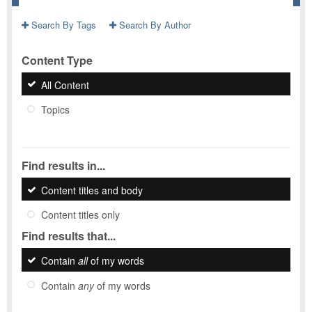
Search By Tags
Search By Author
Content Type
All Content
Topics
Find results in...
Content titles and body
Content titles only
Find results that...
Contain
all
of my words
Contain
any
of my words