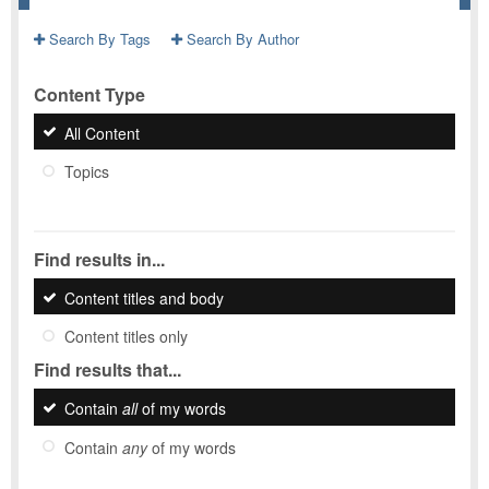
Search By Tags
Search By Author
Content Type
All Content
Topics
Find results in...
Content titles and body
Content titles only
Find results that...
Contain
all
of my words
Contain
any
of my words