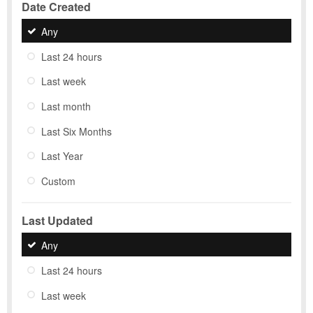
Date Created
Any
Last 24 hours
Last week
Last month
Last Six Months
Last Year
Custom
Last Updated
Any
Last 24 hours
Last week