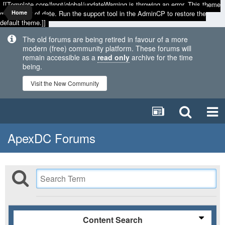
[[Template core/front/global/updateWarning is throwing an error. This theme
may be out of date. Run the support tool in the AdminCP to restore the
Home
default theme.]]
The old forums are being retired in favour of a more
modern (free) community platform. These forums will
remain accessible as a
read only
archive for the time
being.
Visit the New Community
ApexDC Forums
Content Search