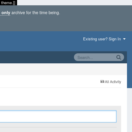
 theme.]]
 only
archive for the time being.
Existing user? Sign In
All Activity