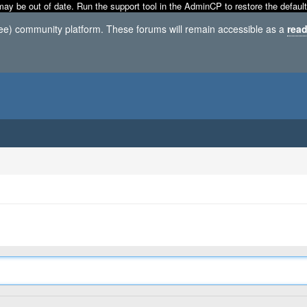
may be out of date. Run the support tool in the AdminCP to restore the default
ree) community platform. These forums will remain accessible as a
read