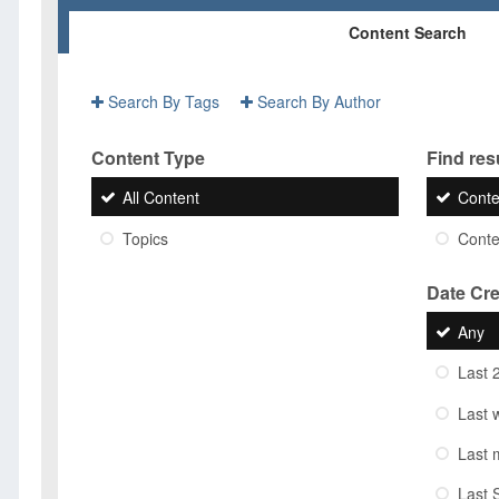
Content Search
Search By Tags
Search By Author
Content Type
Find resu
All Content
Conte
Topics
Conten
Date Cr
Any
Last 
Last 
Last 
Last 