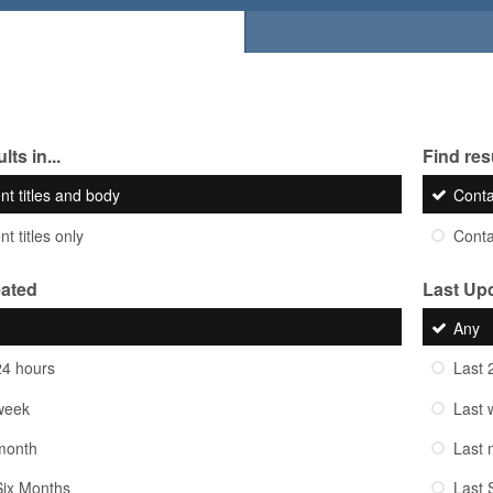
lts in...
Find resu
nt titles and body
Cont
t titles only
Cont
eated
Last Up
Any
24 hours
Last 
week
Last 
month
Last 
Six Months
Last 