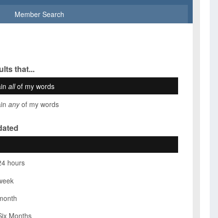
Member Search
lts that...
ain
all
of my words
ain
any
of my words
dated
24 hours
week
month
Six Months