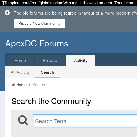
[[Template core/front/global/updateWarning is throwing an error. This theme 
The old forums are being retired in favour of a more modern (f
Visit the New Community
ApexDC Forums
Home
Browse
Activity
All Activity
Search
Home
Search
Search the Community