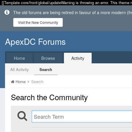
[[Template core/front/global/updateWarning is throwing an error. This theme 
The old forums are being retired in favour of a more modern (f
Visit the New Community
ApexDC Forums
Home
Browse
Activity
All Activity
Search
Home
Search
Search the Community