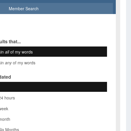
Member Search
lts that...
ain
all
of my words
ain
any
of my words
dated
24 hours
week
month
Six Months