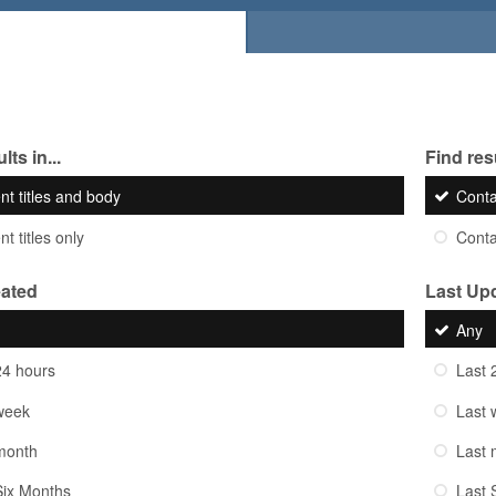
lts in...
Find resu
nt titles and body
Cont
t titles only
Cont
eated
Last Up
Any
24 hours
Last 
week
Last 
month
Last 
Six Months
Last 