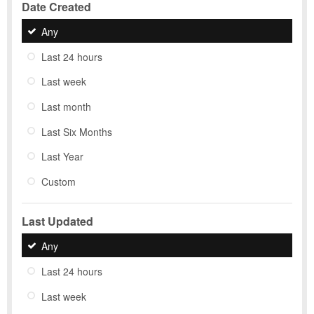
Date Created
Any
Last 24 hours
Last week
Last month
Last Six Months
Last Year
Custom
Last Updated
Any
Last 24 hours
Last week