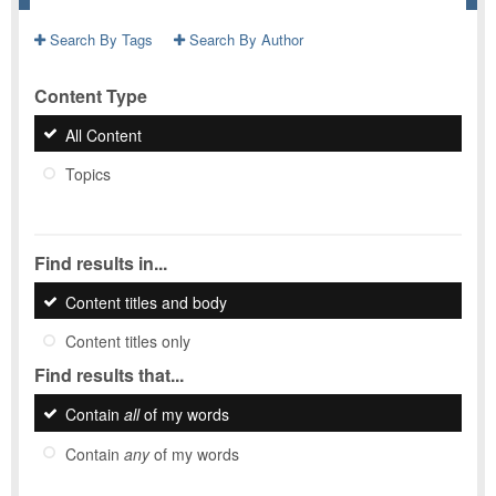
Search By Tags
Search By Author
Content Type
All Content
Topics
Find results in...
Content titles and body
Content titles only
Find results that...
Contain
all
of my words
Contain
any
of my words