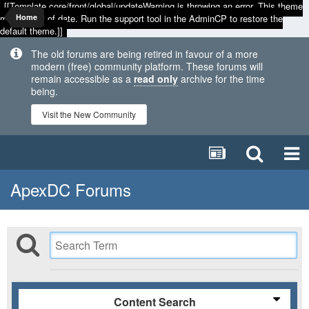
[[Template core/front/global/updateWarning is throwing an error. This theme
may be out of date. Run the support tool in the AdminCP to restore the
Home
default theme.]]
The old forums are being retired in favour of a more
modern (free) community platform. These forums will
remain accessible as a
read only
archive for the time
being.
Visit the New Community
ApexDC Forums
Content Search