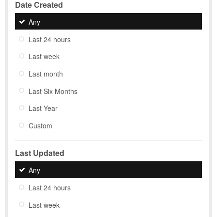
Date Created
Any
Last 24 hours
Last week
Last month
Last Six Months
Last Year
Custom
Last Updated
Any
Last 24 hours
Last week