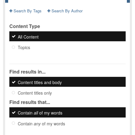
Search By Tags
Search By Author
Content Type
All Content
Topics
Find results in...
Content titles and body
Content titles only
Find results that...
Contain
all
of my words
Contain
any
of my words