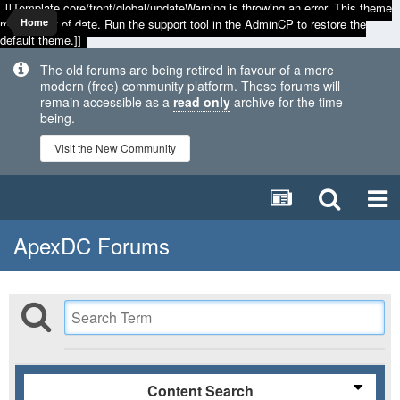
[[Template core/front/global/updateWarning is throwing an error. This theme
may be out of date. Run the support tool in the AdminCP to restore the
Home
default theme.]]
The old forums are being retired in favour of a more
modern (free) community platform. These forums will
remain accessible as a
read only
archive for the time
being.
Visit the New Community
ApexDC Forums
Content Search