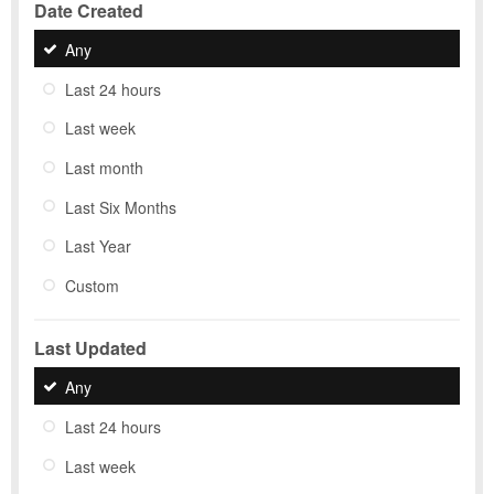
Date Created
Any
Last 24 hours
Last week
Last month
Last Six Months
Last Year
Custom
Last Updated
Any
Last 24 hours
Last week