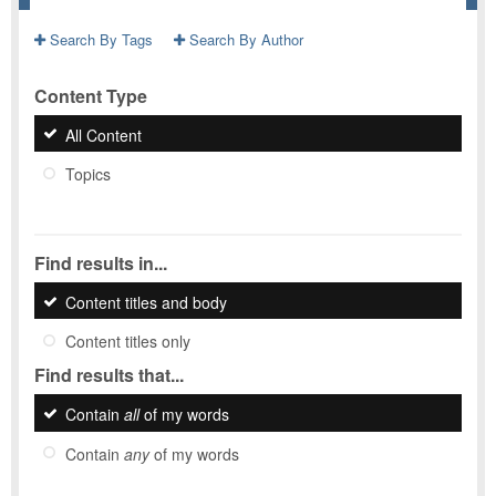
Search By Tags
Search By Author
Content Type
All Content
Topics
Find results in...
Content titles and body
Content titles only
Find results that...
Contain
all
of my words
Contain
any
of my words