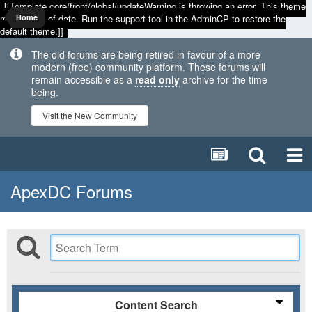
[[Template core/front/global/updateWarning is throwing an error. This theme
may be out of date. Run the support tool in the AdminCP to restore the
Home
default theme.]]
The old forums are being retired in favour of a more
modern (free) community platform. These forums will
remain accessible as a
read only
archive for the time
being.
Visit the New Community
ApexDC Forums
Content Search