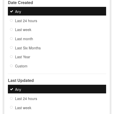
Date Created
Any
Last 24 hours
Last week
Last month
Last Six Months
Last Year
Custom
Last Updated
Any
Last 24 hours
Last week