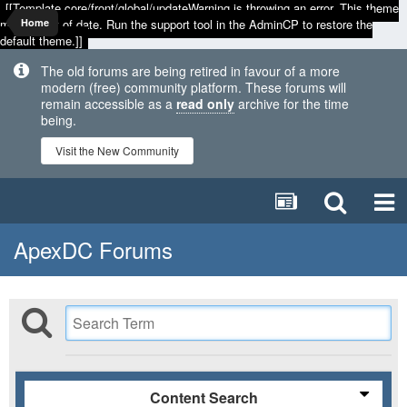
[[Template core/front/global/updateWarning is throwing an error. This theme
may be out of date. Run the support tool in the AdminCP to restore the
Home
default theme.]]
The old forums are being retired in favour of a more
modern (free) community platform. These forums will
remain accessible as a
read only
archive for the time
being.
Visit the New Community
ApexDC Forums
Content Search