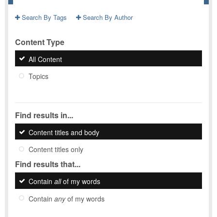
Search By Tags
Search By Author
Content Type
All Content
Topics
Find results in...
Content titles and body
Content titles only
Find results that...
Contain
all
of my words
Contain
any
of my words