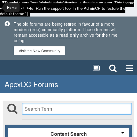
[[Template core/front/global/updateWarning is throwing an error. This theme
may be out of date. Run the support tool in the AdminCP to restore the
Home
default theme.]]
The old forums are being retired in favour of a more
modern (free) community platform. These forums will
remain accessible as a
read only
archive for the time
being.
Visit the New Community
ApexDC Forums
Content Search