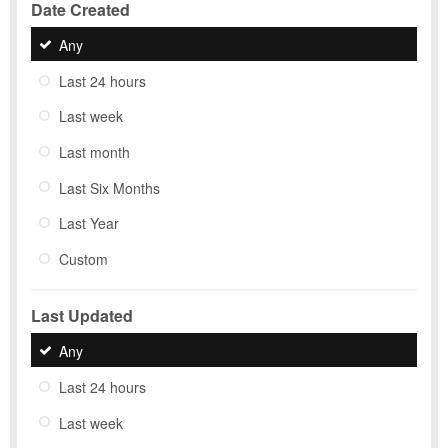
Date Created
Any
Last 24 hours
Last week
Last month
Last Six Months
Last Year
Custom
Last Updated
Any
Last 24 hours
Last week