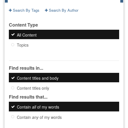
Search By Tags
Search By Author
Content Type
All Content
Topics
Find results in...
Content titles and body
Content titles only
Find results that...
Contain
all
of my words
Contain
any
of my words