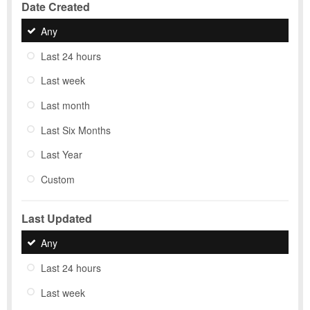
Date Created
Any
Last 24 hours
Last week
Last month
Last Six Months
Last Year
Custom
Last Updated
Any
Last 24 hours
Last week