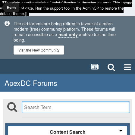
[[Template core/front/global/updateWarning is throwing an error. This theme
may be out of date. Run the support tool in the AdminCP to restore the
Home
default theme.]]
The old forums are being retired in favour of a more
modern (free) community platform. These forums will
remain accessible as a
read only
archive for the time
being.
Visit the New Community
ApexDC Forums
Content Search