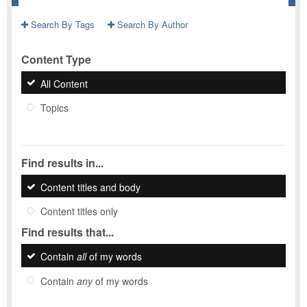
Search By Tags
Search By Author
Content Type
All Content
Topics
Find results in...
Content titles and body
Content titles only
Find results that...
Contain
all
of my words
Contain
any
of my words