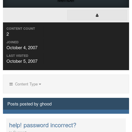
CONTENT COUNT
2
JOINED
October 4, 2007
LAST VISITED
October 5, 2007
Content Type
Posts posted by ghood
help! password incorrect?