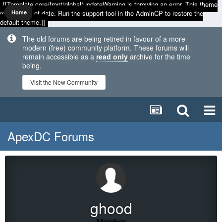
[[Template core/front/global/updateWarning is throwing an error. This theme
may be out of date. Run the support tool in the AdminCP to restore the
Home
default theme.]]
The old forums are being retired in favour of a more
modern (free) community platform. These forums will
remain accessible as a
read only
archive for the time
being.
Visit the New Community
ApexDC Forums
ghood
Member