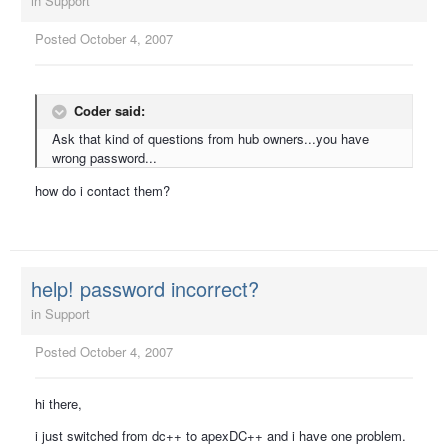
in
Support
Posted
October 4, 2007
Coder said:
Ask that kind of questions from hub owners...you have
wrong password...
how do i contact them?
help! password incorrect?
in
Support
Posted
October 4, 2007
hi there,
i just switched from dc++ to apexDC++ and i have one problem.