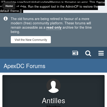
[[Template core/front/global/updateWarning is throwing an error. This theme
may be out of date. Run the support tool in the AdminCP to restore the
Home
default theme.]]
The old forums are being retired in favour of a more
modern (free) community platform. These forums will
remain accessible as a
read only
archive for the time
being.
Visit the New Community
ApexDC Forums
Antilles
Member