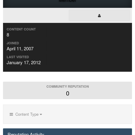
CONTENT COUNT
8
JOINED
April 11, 2007
LAST VISITED
January 17, 2012
COMMUNITY REPUTATION
0
Content Type
Reputation Activity