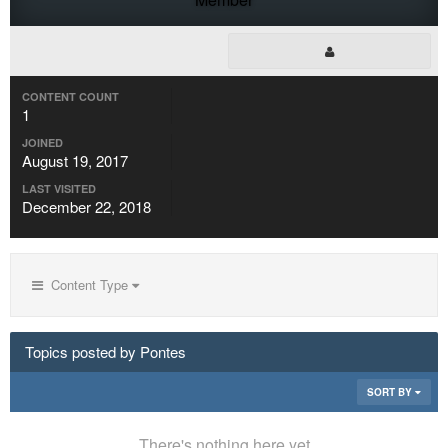
CONTENT COUNT
1
JOINED
August 19, 2017
LAST VISITED
December 22, 2018
Content Type
Topics posted by Pontes
SORT BY
There's nothing here yet