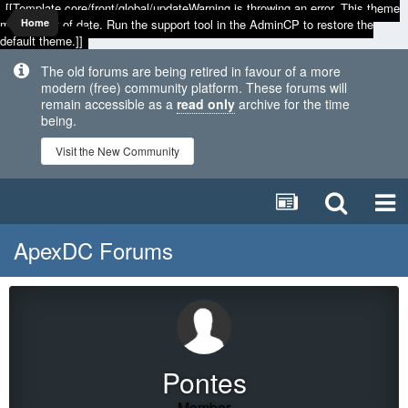
[[Template core/front/global/updateWarning is throwing an error. This theme
may be out of date. Run the support tool in the AdminCP to restore the
Home
default theme.]]
The old forums are being retired in favour of a more
modern (free) community platform. These forums will
remain accessible as a
read only
archive for the time
being.
Visit the New Community
ApexDC Forums
Pontes
Member