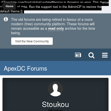
[[Template core/front/global/updateWarning is throwing an error. This theme
may be out of date. Run the support tool in the AdminCP to restore the
Home
default theme.]]
The old forums are being retired in favour of a more
modern (free) community platform. These forums will
remain accessible as a
read only
archive for the time
being.
Visit the New Community
ApexDC Forums
Stoukou
Member