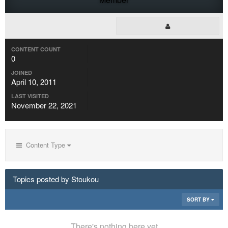
CONTENT COUNT
0
JOINED
April 10, 2011
LAST VISITED
November 22, 2021
Content Type
Topics posted by Stoukou
SORT BY
There's nothing here yet