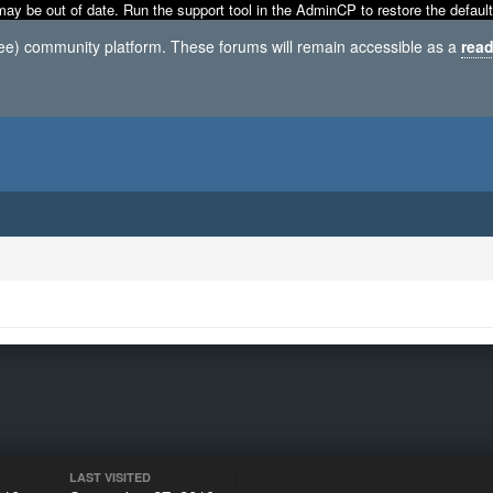
may be out of date. Run the support tool in the AdminCP to restore the default
ree) community platform. These forums will remain accessible as a
read
LAST VISITED