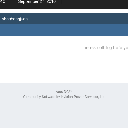
010
September 27, 2010
y chenhongjuan
There's nothing here ye
ApexDC™
Community Software by Invision Power Services, Inc.