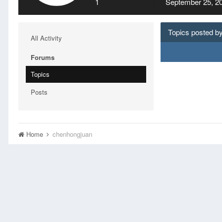
1
September 25, 2
Topics posted b
All Activity
Forums
Topics
Posts
Home
chenhongjuan