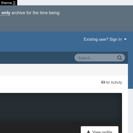
 theme.]]
 only
archive for the time being.
Existing user? Sign In
All Activity
View profile