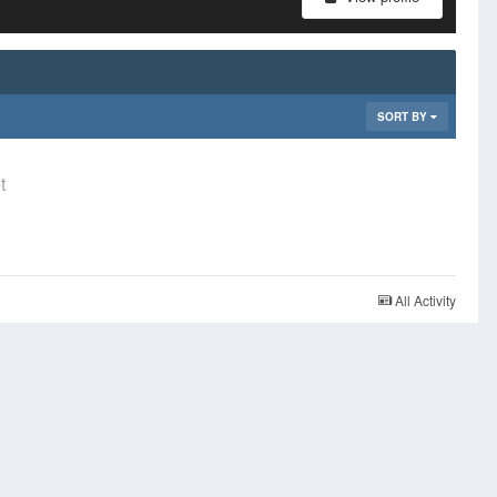
SORT BY
t
All Activity