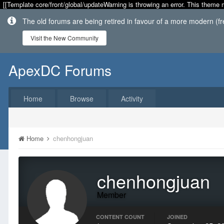
[[Template core/front/global/updateWarning is throwing an error. This theme 
The old forums are being retired in favour of a more modern (f
Visit the New Community
ApexDC Forums
Home
Browse
Activity
Home
chenhongjuan
chenhongjuan
Member
CONTENT COUNT
JOINED