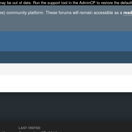
may be out of date. Run the support tool in the AdminCP to restore the default
ree) community platform. These forums will remain accessible as a
read
LAST VISITED