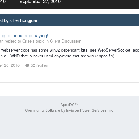
010
September 27, 2010
ed by chenhongjuan
ing to Linux: and paying!
 replied to Crise's topic in
Client Discussion
e webserver code has some win32 dependant bits, see WebServerSocket::acce
e a HWND that is never used anywhere that are win32 specific).
r 26, 2010
52 replies
ApexDC™
Community Software by Invision Power Services, Inc.