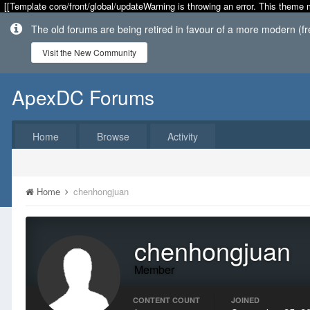
[[Template core/front/global/updateWarning is throwing an error. This theme 
The old forums are being retired in favour of a more modern (f
Visit the New Community
ApexDC Forums
Home
Browse
Activity
Home
chenhongjuan
chenhongjuan
Member
CONTENT COUNT
JOINED