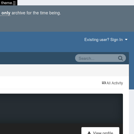
 theme.]]
 only
archive for the time being.
Existing user? Sign In
All Activity
View profile