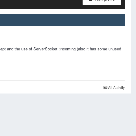
pt and the use of ServerSocket::incoming (also it has some unused
All Activity