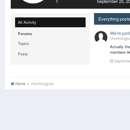
1
September 25, 2
Everything post
All Activity
We're port
Forums
chenhongjuan
Topics
Actually th
members lik
Posts
Septembe
Home
chenhongjuan