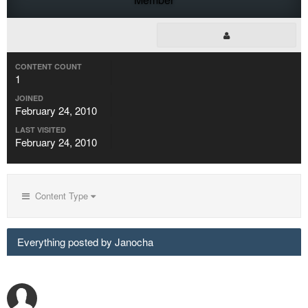
CONTENT COUNT
1
JOINED
February 24, 2010
LAST VISITED
February 24, 2010
Content Type
Everything posted by Janocha