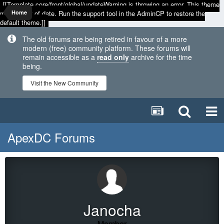
[[Template core/front/global/updateWarning is throwing an error. This theme
may be out of date. Run the support tool in the AdminCP to restore the
Home
default theme.]]
The old forums are being retired in favour of a more
modern (free) community platform. These forums will
remain accessible as a
read only
archive for the time
being.
Visit the New Community
ApexDC Forums
Janocha
Member