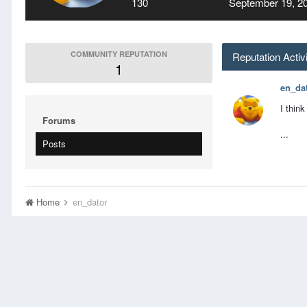
130
September 19, 2
COMMUNITY REPUTATION
Reputation Activ
1
en_da
I thin
Forums
...
Posts
Home
en_dator