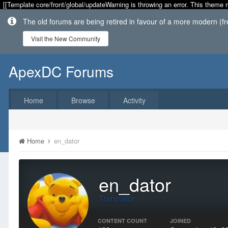
[[Template core/front/global/updateWarning is throwing an error. This theme 
The old forums are being retired in favour of a more modern (f
Visit the New Community
ApexDC Forums
Home
Browse
Activity
Home
en_dator
en_dator
Translator
CONTENT COUNT
JOINED