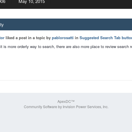
006
May 10, 2015
ity
tor
liked a post in a topic by
pablorosatti
in
Suggested Search Tab butto
k it is more orderly way to search, there are also more place to review search r
ApexDC™
Community Software by Invision Power Services, Inc.