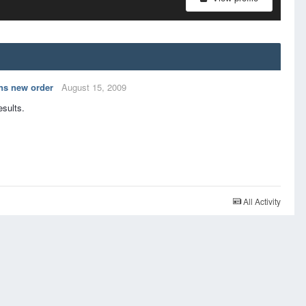
ns new order
August 15, 2009
esults.
All Activity