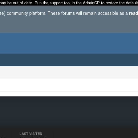
may be out of date. Run the support tool in the AdminCP to restore the default
ree) community platform. These forums will remain accessible as a
read
LAST VISITED