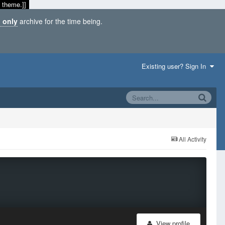
 theme.]]
 only
archive for the time being.
Existing user? Sign In
All Activity
View profile