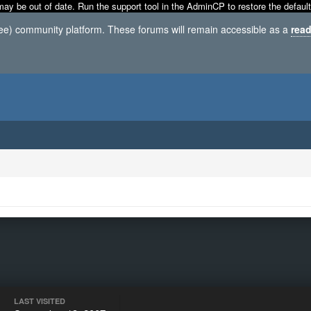
may be out of date. Run the support tool in the AdminCP to restore the default
ree) community platform. These forums will remain accessible as a
read
LAST VISITED