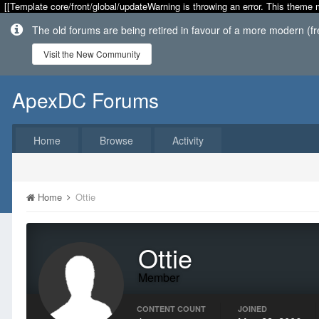
[[Template core/front/global/updateWarning is throwing an error. This theme 
The old forums are being retired in favour of a more modern (f
Visit the New Community
ApexDC Forums
Home
Browse
Activity
Home
Ottie
Ottie
Member
CONTENT COUNT
JOINED