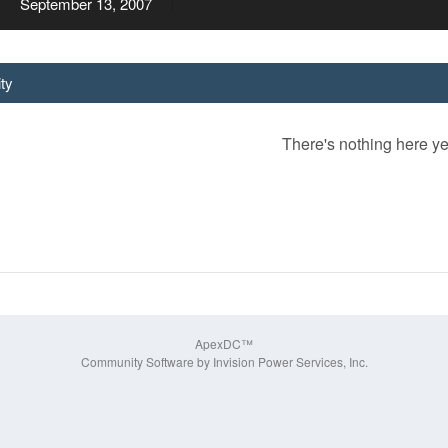
September 13, 2007
ity
There's nothing here ye
ApexDC™
Community Software by Invision Power Services, Inc.