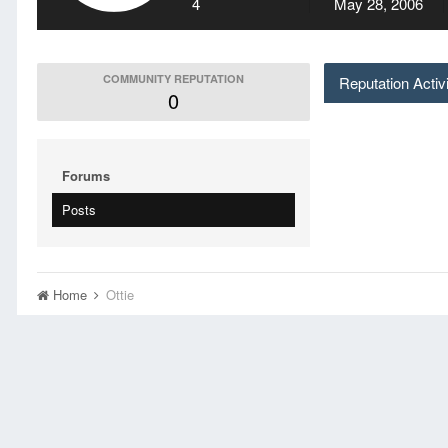
4
May 28, 2006
COMMUNITY REPUTATION
Reputation Activ
0
Forums
Posts
Home
Ottie