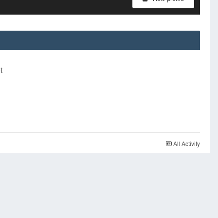
t
All Activity