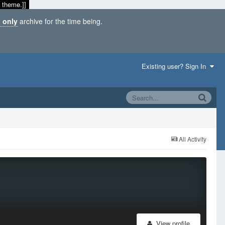
 theme.]]
 only
archive for the time being.
Existing user? Sign In
All Activity
View profile