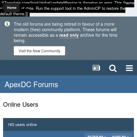
[[Template core/front/global/updateWarning is throwing an error. This theme
may be out of date. Run the support tool in the AdminCP to restore the
Home
default theme.]]
The old forums are being retired in favour of a more
modern (free) community platform. These forums will
remain accessible as a
read only
archive for the time
being.
Visit the New Community
ApexDC Forums
Online Users
163 users online