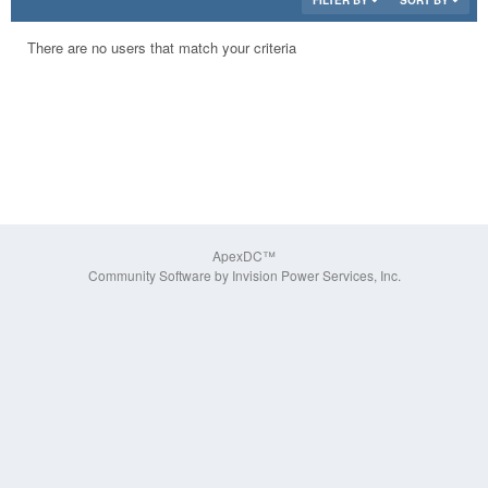
FILTER BY
SORT BY
There are no users that match your criteria
ApexDC™
Community Software by Invision Power Services, Inc.