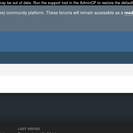
may be out of date. Run the support tool in the AdminCP to restore the default
ree) community platform. These forums will remain accessible as a
read
LAST VISITED