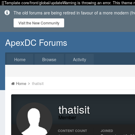
[[Template core/front/global/updateWarning is throwing an error. This theme 
The old forums are being retired in favour of a more modern (f
Visit the New Community
ApexDC Forums
Home
Browse
Activity
Home
thatisit
thatisit
Member
CONTENT COUNT
JOINED