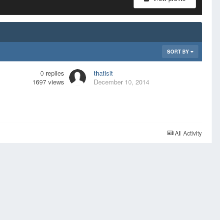
SORT BY
0
replies
thatisit
1697
views
December 10, 2014
All Activity