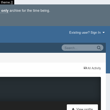
 theme.]]
 only
archive for the time being.
Existing user? Sign In
All Activity
View profile