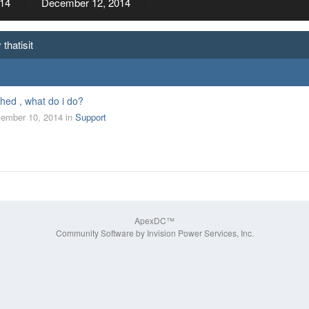
14
December 12, 2014
thatisit
hed , what do i do?
ember 10, 2014
in
Support
ApexDC™
Community Software by Invision Power Services, Inc.