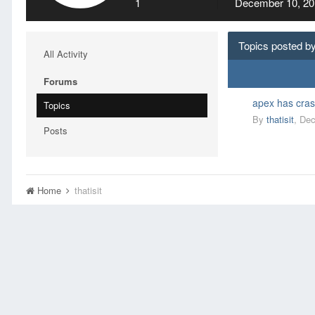
1
December 10, 20
Topics posted by 
All Activity
Forums
apex has cras
Topics
By
thatisit
,
Dec
Posts
Home
thatisit