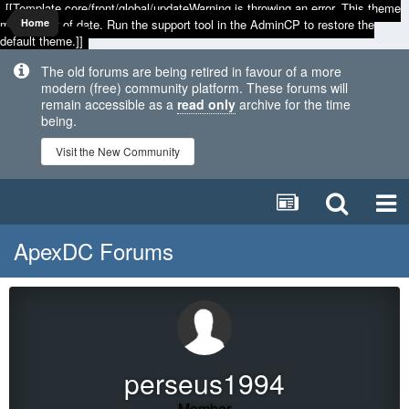
[[Template core/front/global/updateWarning is throwing an error. This theme
may be out of date. Run the support tool in the AdminCP to restore the
Home
default theme.]]
The old forums are being retired in favour of a more
modern (free) community platform. These forums will
remain accessible as a
read only
archive for the time
being.
Visit the New Community
ApexDC Forums
perseus1994
Member