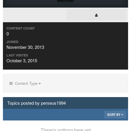
CONTENT COUNT
0
JOINED
November 30, 2013
LAST VISITED
October 3, 2015
Content Type
Topics posted by perseus1994
SORT BY
There's nothing here yet