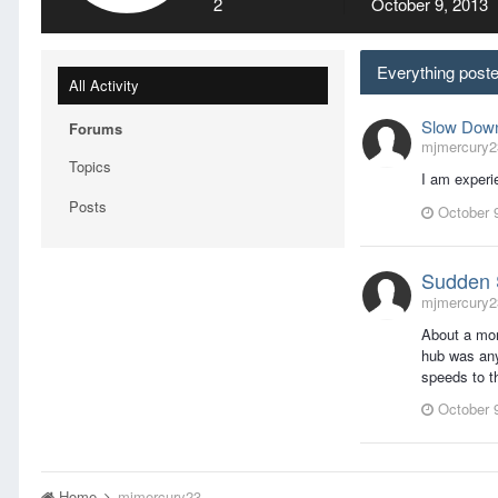
2
October 9, 2013
Everything post
All Activity
Slow Down
Forums
mjmercury23
Topics
I am experi
Posts
October 
Sudden 
mjmercury23
About a mon
hub was any
speeds to t
October 
Home
mjmercury23