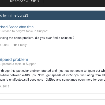
December 28, 2013
ed by mjmercury23
load Speed after time
 replied to nerga's topic in
Support
encing the same problem. did you ever find a solution ?
9, 2013
1 reply
Speed problem
 posted a topic in
Support
th ago this particular problem started and I just cannot seem to figure out wh
where between 4-10MBps. Now I get speeds of 7-65Kbps fluctuating from all
hem is unaffected.still goes upto 10MBps and sometimes even more for some use
9, 2013