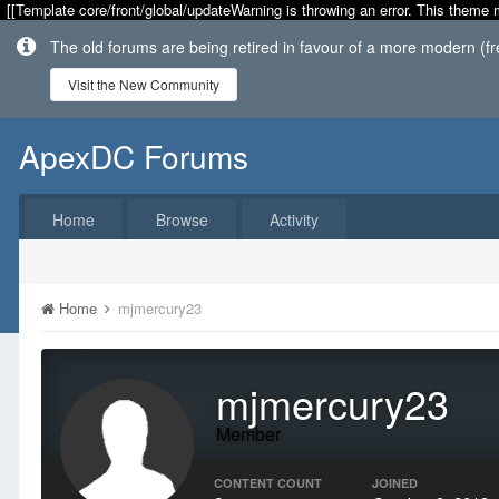
[[Template core/front/global/updateWarning is throwing an error. This theme 
The old forums are being retired in favour of a more modern (f
Visit the New Community
ApexDC Forums
Home
Browse
Activity
Home
mjmercury23
mjmercury23
Member
CONTENT COUNT
JOINED