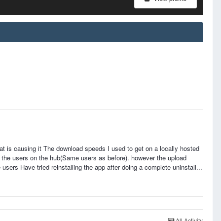
at is causing it The download speeds I used to get on a locally hosted
 the users on the hub(Same users as before). however the upload
rs Have tried reinstalling the app after doing a complete uninstall...
All Activity