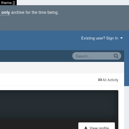
 theme.]]
 only
archive for the time being.
Existing user? Sign In
All Activity
View profile