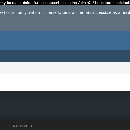
may be out of date. Run the support tool in the AdminCP to restore the default
ree) community platform. These forums will remain accessible as a
read
LAST VISITED