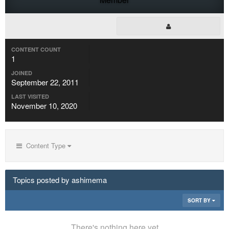
CONTENT COUNT
1
JOINED
September 22, 2011
LAST VISITED
November 10, 2020
Content Type
Topics posted by ashimema
SORT BY
There's nothing here yet