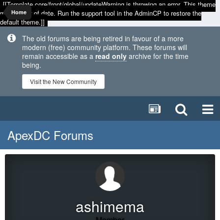
[[Template core/front/global/updateWarning is throwing an error. This theme
may be out of date. Run the support tool in the AdminCP to restore the
Home
default theme.]]
The old forums are being retired in favour of a more
modern (free) community platform. These forums will
remain accessible as a
read only
archive for the time
being.
Visit the New Community
ApexDC Forums
ashimema
Member