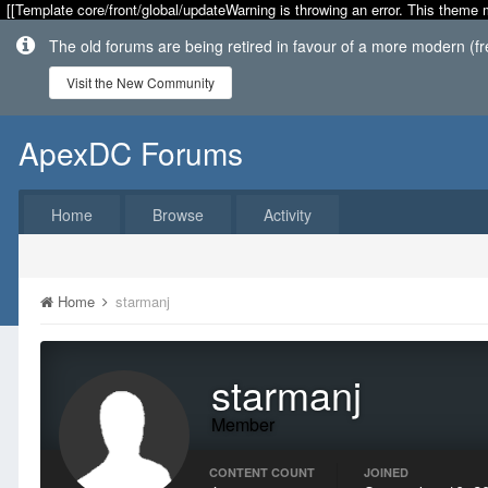
[[Template core/front/global/updateWarning is throwing an error. This theme 
The old forums are being retired in favour of a more modern (f
Visit the New Community
ApexDC Forums
Home
Browse
Activity
Home
starmanj
starmanj
Member
CONTENT COUNT
JOINED