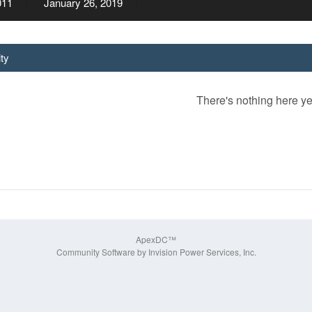
011
January 26, 2019
ity
There's nothing here ye
ApexDC™
Community Software by Invision Power Services, Inc.