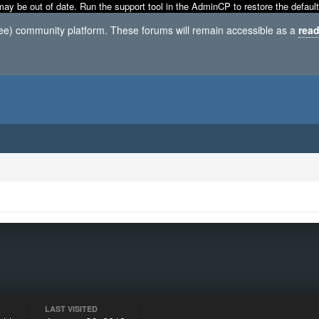
may be out of date. Run the support tool in the AdminCP to restore the default
ree) community platform. These forums will remain accessible as a
read
LAST VISITED