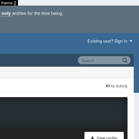
 theme.]]
 only
archive for the time being.
Existing user? Sign In
All Activity
View profile