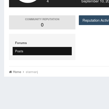
4
September 10, 2
COMMUNITY REPUTATION
Reputation Activ
0
Forums
Posts
Home
starmanj