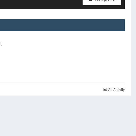
t
All Activity