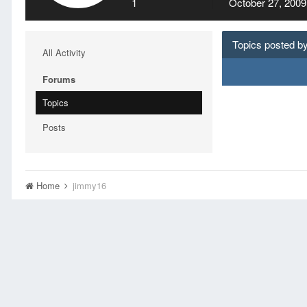
1
October 27, 2009
Topics posted b
All Activity
Forums
Topics
Posts
Home
jimmy16