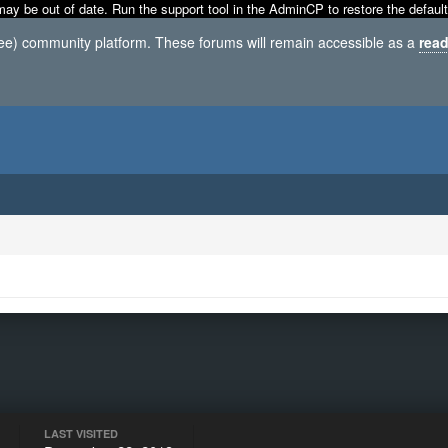
may be out of date. Run the support tool in the AdminCP to restore the default
ree) community platform. These forums will remain accessible as a
read
LAST VISITED