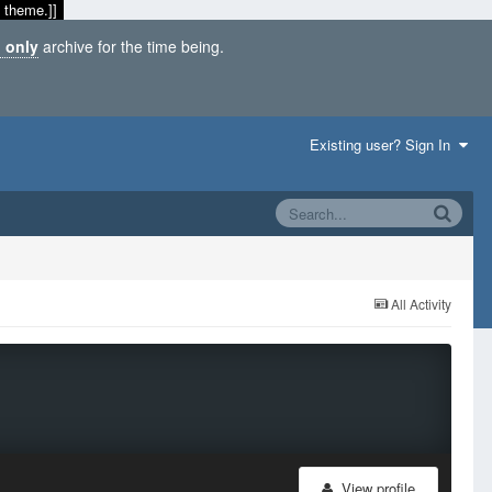
 theme.]]
 only
archive for the time being.
Existing user? Sign In
All Activity
View profile