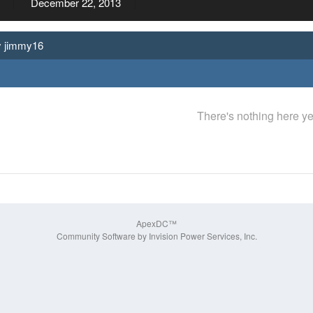
December 22, 2013
y jimmy16
There's nothing here ye
ApexDC™
Community Software by Invision Power Services, Inc.