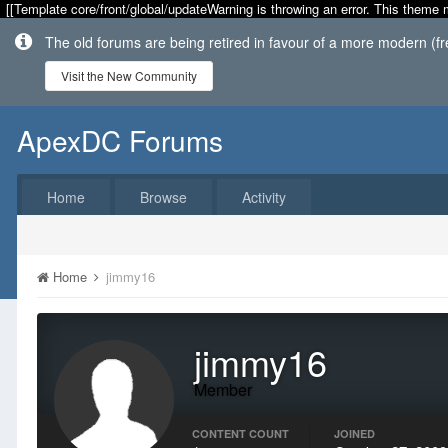
[[Template core/front/global/updateWarning is throwing an error. This theme 
The old forums are being retired in favour of a more modern (f
Visit the New Community
ApexDC Forums
Home
Browse
Activity
Home
jimmy16
jimmy16
Member
CONTENT COUNT
JOINED