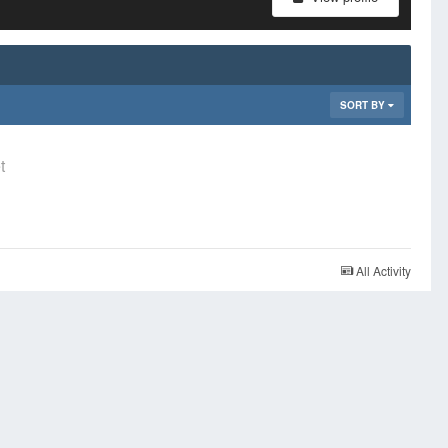
SORT BY
t
All Activity